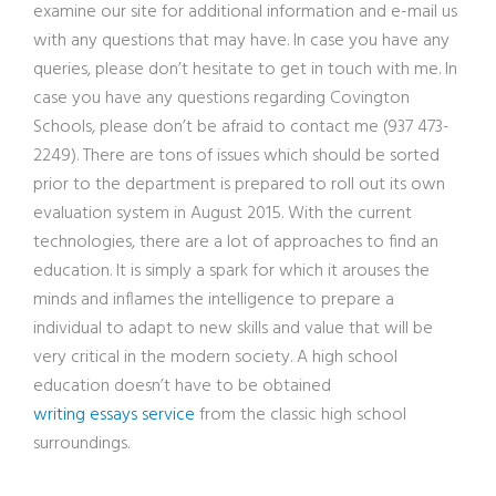
examine our site for additional information and e-mail us
with any questions that may have. In case you have any
queries, please don’t hesitate to get in touch with me. In
case you have any questions regarding Covington
Schools, please don’t be afraid to contact me (937 473-
2249). There are tons of issues which should be sorted
prior to the department is prepared to roll out its own
evaluation system in August 2015. With the current
technologies, there are a lot of approaches to find an
education. It is simply a spark for which it arouses the
minds and inflames the intelligence to prepare a
individual to adapt to new skills and value that will be
very critical in the modern society. A high school
education doesn’t have to be obtained
writing essays service
from the classic high school
surroundings.