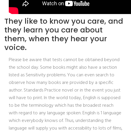
They like to know you care, and
they learn you care about
them, when they hear your
voice.
Please be aware that tests cannot be obtained beyond
the school day. Some books might also have a section
listed as Sensitivity problems. You can even search to
observe how many books are provided by a specific
author. Standards Practice novel or in the event you just
will have to print. In the world today, English is supposed
to be the terminology which has the broadest reach
with regard to any language spoken. English is 1 language
which everybody knows of. Thus, understanding the
language will supply you with accessibility to lots of films,