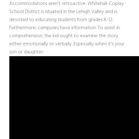
Accommodations aren’t retroactive. Whitehall-Coplay
School District is situated in the Lehigh Valley and is
devoted to educating students from grades K-12.
Furthermore, campuses have information. To assist in
comprehension, the kid ought to examine the story
either emotionally or verbally. Especially when it’s your
son or daughter.