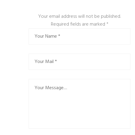
Your email address will not be published.
Required fields are marked
*