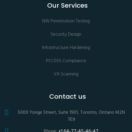
Our Services
NW Penetration Testing
Security Design
Infrastructure Hardening
PCI DSS Compliance
VA Scanning
Contact us
5000 Yonge Street, Suite 1901, Toronto, Ontario M2N
7E9
Phone:
+1 64-77-45-46-47