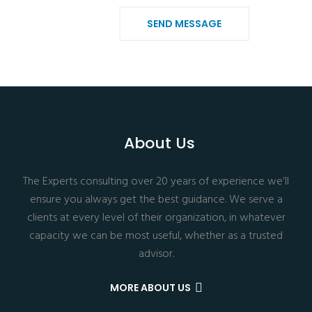
SEND MESSAGE
About Us
The Experts consulting over 20 years of experience we’ll
ensure you always get the best guidance. We serve a
clients at every level of their organization, in whatever
capacity we can be most useful, whether as a trusted
advisor.
MORE ABOUT US