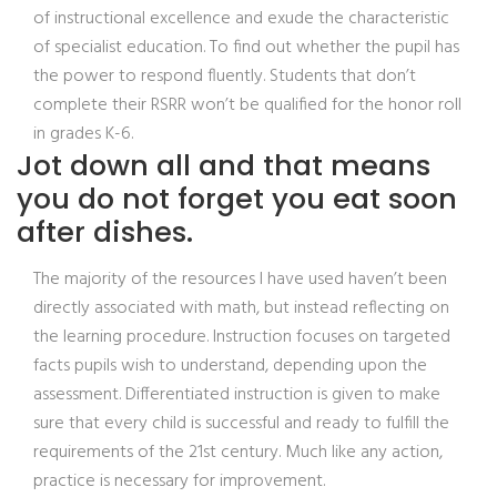
of instructional excellence and exude the characteristic
of specialist education. To find out whether the pupil has
the power to respond fluently. Students that don’t
complete their RSRR won’t be qualified for the honor roll
in grades K-6.
Jot down all and that means
you do not forget you eat soon
after dishes.
The majority of the resources I have used haven’t been
directly associated with math, but instead reflecting on
the learning procedure. Instruction focuses on targeted
facts pupils wish to understand, depending upon the
assessment. Differentiated instruction is given to make
sure that every child is successful and ready to fulfill the
requirements of the 21st century. Much like any action,
practice is necessary for improvement.