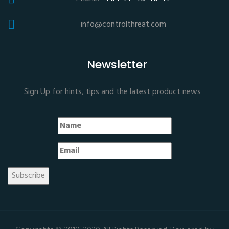
info@controlthreat.com
Newsletter
Sign Up for hints, tips and the latest product news