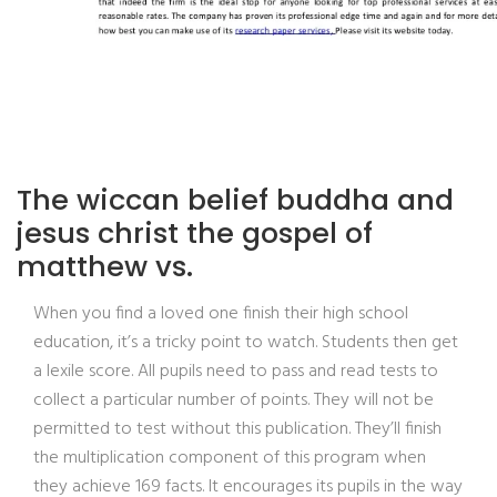
The wiccan belief buddha and
jesus christ the gospel of
matthew vs.
When you find a loved one finish their high school
education, it’s a tricky point to watch. Students then get
a lexile score. All pupils need to pass and read tests to
collect a particular number of points. They will not be
permitted to test without this publication. They’ll finish
the multiplication component of this program when
they achieve 169 facts. It encourages its pupils in the way