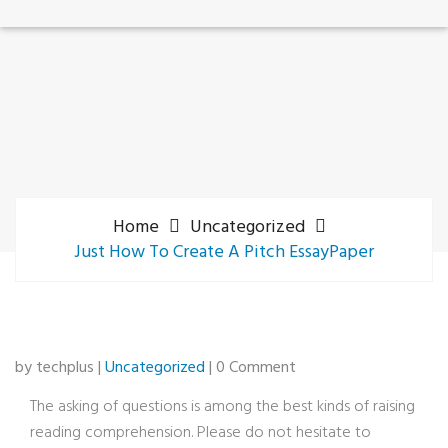
Home
Uncategorized
Just How To Create A Pitch EssayPaper
by techplus |
Uncategorized
| 0 Comment
The asking of questions is among the best kinds of raising
reading comprehension. Please do not hesitate to