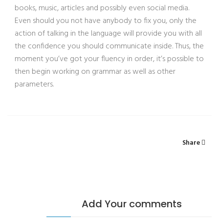
books, music, articles and possibly even social media.
Even should you not have anybody to fix you, only the
action of talking in the language will provide you with all
the confidence you should communicate inside. Thus, the
moment you’ve got your fluency in order, it’s possible to
then begin working on grammar as well as other
parameters.
Share
Add Your comments