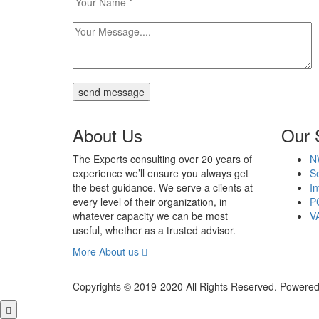
send message
About Us
Our 
The Experts consulting over 20 years of
N
experience we’ll ensure you always get
Se
the best guidance. We serve a clients at
In
every level of their organization, in
P
whatever capacity we can be most
V
useful, whether as a trusted advisor.
More About us
Copyrights © 2019-2020 All Rights Reserved. Powered