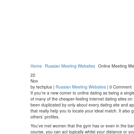
Home
Russian Meeting Websites
Online Meeting Web
22
Nov
by techplus |
Russian Meeting Websites
| 0 Comment
If you’re a new comer to online dating as being a singl
of many of the cheaper-feeling internet dating sites o
been duplicated by only about every dating site and ap
that really help you to locate your ideal match. It also
others’ profiles.
You’ve met women that the gym has or even in the bar o
course, you can act logically whilst your distance or you