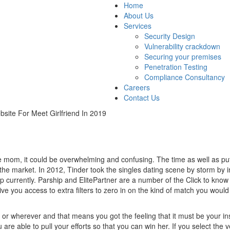
Home
About Us
Services
Security Design
Vulnerability crackdown
Securing your premises
Penetration Testing
Compliance Consultancy
Careers
Contact Us
site For Meet Girlfriend In 2019
e mom, it could be overwhelming and confusing. The time as well as put 
n the market. In 2012, Tinder took the singles dating scene by storm by
p currently. Parship and ElitePartner are a number of the Click to kno
 give you access to extra filters to zero in on the kind of match you wou
r wherever and that means you got the feeling that it must be your ins
 are able to pull your efforts so that you can win her. If you select the 