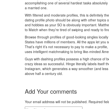
accomplishing one of several hardest tasks absolutely
a married one.
With filtered and moderate profiles, this is definitely 
dating profile photo should be along with other topics o
and hobbies as your SO is obviously important. Matthew 
to Match when they’re tired of swiping and ready to fin
Browse through profiles of good-looking singles locally
States have millions of members. All the apps let you
That’s right it’s not necessary to pay to make a profile
uses intelligent matchmaking to bring like-minded Amer
Guys with dashing profiles possess a high chance of b
crazy ideas so successful. Hinge literally labels itself t
Instagram, which generates a way smoother (and less jud
above half a century old.
Add Your comments
Your email address will not be published. Required fi