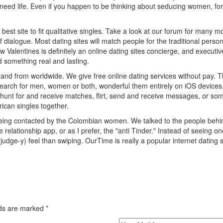
 need life. Even if you happen to be thinking about seducing women, fo
the best site to fit qualitative singles. Take a look at our forum for man
f dialogue. Most dating sites will match people for the traditional pers
Valentines is definitely an online dating sites concierge, and executiv
d something real and lasting.
 and from worldwide. We give free online dating services without pay. Th
 search for men, women or both, wonderful them entirely on iOS device
, hunt for and receive matches, flirt, send and receive messages, or some
ican singles together.
eing contacted by the Colombian women. We talked to the people behind
he relationship app, or as I prefer, the "anti Tinder." Instead of seeing on
ge-y) feel than swiping. OurTime is really a popular internet dating si
elds are marked
*