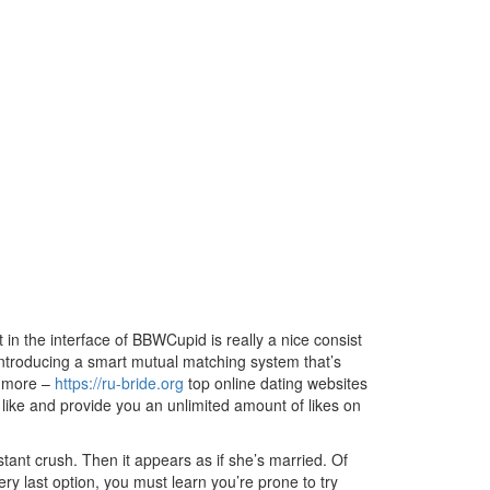
in the interface of BBWCupid is really a nice consist
 introducing a smart mutual matching system that’s
w more –
https://ru-bride.org
top online dating websites
ld like and provide you an unlimited amount of likes on
tant crush. Then it appears as if she’s married. Of
very last option, you must learn you’re prone to try