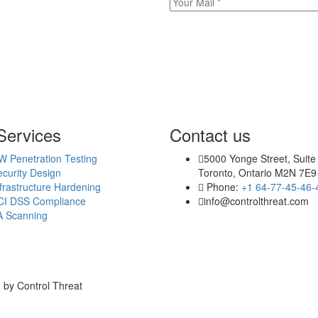
Services
Contact us
W Penetration Testing
5000 Yonge Street, Suite
curity Design
Toronto, Ontario M2N 7E9
frastructure Hardening
Phone:
+1 64-77-45-46-
CI DSS Compliance
info@controlthreat.com
A Scanning
 by Control Threat