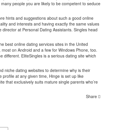
r many people you are likely to be competent to seduce
y more hints and suggestions about such a good online
onality and interests and having exactly the same values
e director at Personal Dating Assistants. Singles head
e best online dating services sites in the United
s, most on Android and a few for Windows Phone, too.
 different. EliteSingles is a serious dating site which
 niche dating websites to determine why is their
e profile at any given time, Hinge is set up like
te that exclusively suits mature single parents who’re
Share