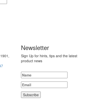
Newsletter
 1901,
Sign Up for hints, tips and the latest
product news
47