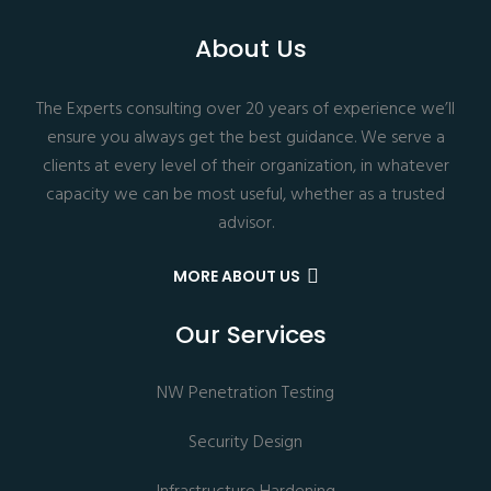
About Us
The Experts consulting over 20 years of experience we’ll
ensure you always get the best guidance. We serve a
clients at every level of their organization, in whatever
capacity we can be most useful, whether as a trusted
advisor.
MORE ABOUT US
Our Services
NW Penetration Testing
Security Design