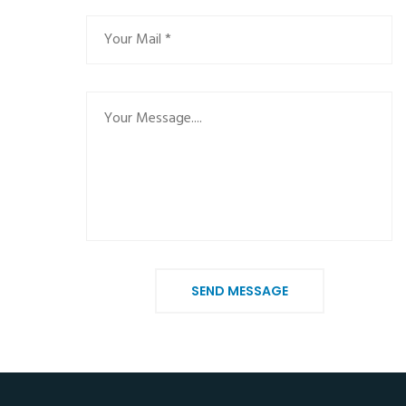
SEND MESSAGE