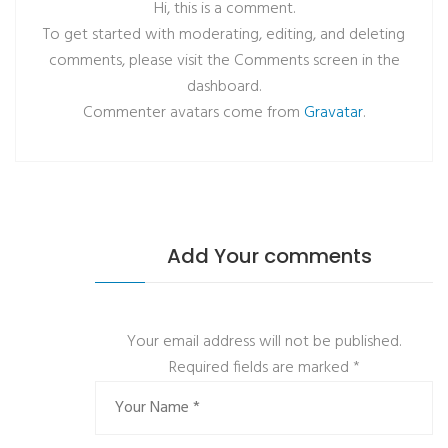
Hi, this is a comment.
To get started with moderating, editing, and deleting
comments, please visit the Comments screen in the
dashboard.
Commenter avatars come from
Gravatar
.
Add Your comments
Your email address will not be published.
Required fields are marked
*