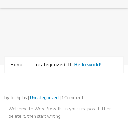
Home
Uncategorized
Hello world!
by techplus |
Uncategorized
| 1 Comment
Welcome to WordPress. This is your first post. Edit or
delete it, then start writing!