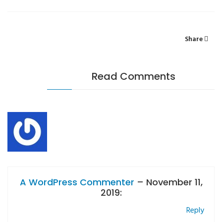
Share
Read Comments
A WordPress Commenter
– November 11,
2019:
Reply