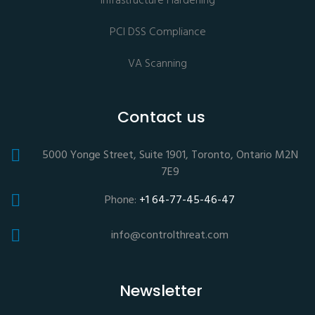
Infrastructure Hardening
PCI DSS Compliance
VA Scanning
Contact us
5000 Yonge Street, Suite 1901, Toronto, Ontario M2N
7E9
Phone:
+1 64-77-45-46-47
info@controlthreat.com
Newsletter