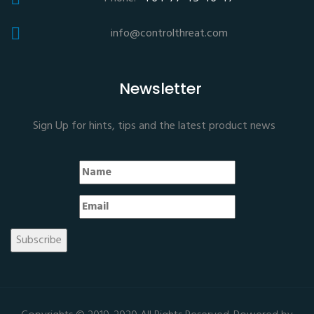
info@controlthreat.com
Newsletter
Sign Up for hints, tips and the latest product news