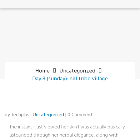
Home
Uncategorized
Day 8 (sunday): hill tribe village
by techplus |
Uncategorized
| 0 Comment
The instant I just viewed her skin I was actually basically
astounded through her herbal elegance, along with