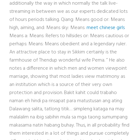
additionally the way in which normally the talk live-
streaming in between we as our experts dedicated lots
of hours periods talking. Qiang: Means good or: Means
high, aiming, and: Means sky: Means:
meet chinese girls
Means a: Means: Refers to hillsides or: Means cautious or
perhaps: Means: Means obedient and a legendary ruler.
An attractive place to stay in Sikkim certainly is the
farmhouse of Thendup wonderful wife Pema. ” He also
notes a difference in which men and women viewpoint
marriage, showing that most ladies view matrimony as
an institution which is a source of their very own
protection and provision. Bakit kahit could trabaho
naman eh hindi pa rinsapat para matustusan ang ating
Dalawang salita, tatlong titik… simpleng kataga na may
malalalim na ibig sabihin mula sa mga taong sumumpang
makasama natin habang buhay. Thus, in all probability find
them interested in a lot of things and pursue completely