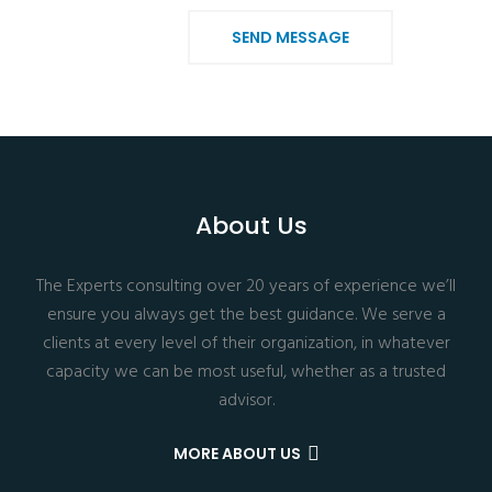
SEND MESSAGE
About Us
The Experts consulting over 20 years of experience we’ll
ensure you always get the best guidance. We serve a
clients at every level of their organization, in whatever
capacity we can be most useful, whether as a trusted
advisor.
MORE ABOUT US