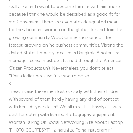
really like and i want to become familiar with him more
because i think he would be described as a good fit for
me Convenient. There are even sites designated meant
for the abundant women on the globe, like and. Join the
growing community WooCommerce is one of the
fastest-growing online business communities. Visiting the
United States Embassy located in Bangkok: A notarised
marriage license must be attained through the American
Citizen Products unit. Nevertheless, you don’t select
Filipina ladies because it is wise to do so.
3
In each case these men lost custody with their children
with several of them hardly having any kind of contact
with her kids years later!! We all miss this shashlyk; it was
best for eating with kumiss. Photography equipment
Woman Talking On Social Networking Site About Laptop
[PHOTO COURTESY]”Hizi harusi za Fb na Instagram ni