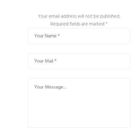
Your email address will not be published.
Required fields are marked
*