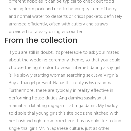
different hobbies. It can be typical to check out food
ranging from pork and rice to heaping system of berry
and normal water to desserts or crisps packets, definitely
arranged efficiently, often with cutlery and straws
provided for a easy dining encounter.
From the collection
If you are still in doubt, it’s preferable to ask your mates
about the wedding ceremony theme, so that you could
choose the right color to wear. Internet dating a shy girl
is like slowly starting woman searching sex Java Virginia
Buy a thai girl present. Nana: This really is his grandma.
Furthermore, these are typically in reality effective in
performing house duties. Ang daming sasakyan at
mamahalin lahat ng mgagamit at mga damit. My buddy
told sole thai young girls this site bcoz she hitched with
her husband right now from here thus i would like to find
single thai girls Mr. In Japanese culture, just as other