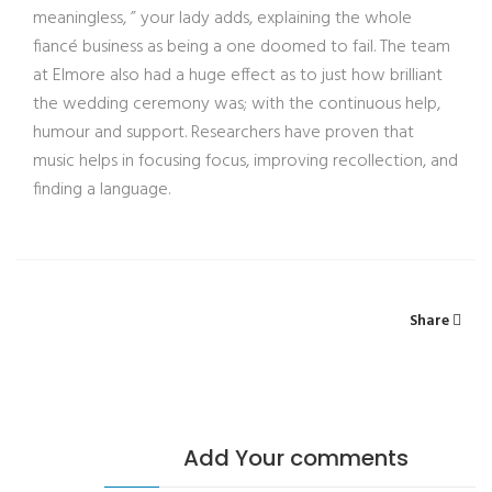
meaningless, ” your lady adds, explaining the whole
fiancé business as being a one doomed to fail. The team
at Elmore also had a huge effect as to just how brilliant
the wedding ceremony was; with the continuous help,
humour and support. Researchers have proven that
music helps in focusing focus, improving recollection, and
finding a language.
Share
Add Your comments