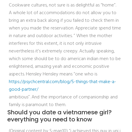
Cookware cultures, not sure is as delightful as “home”.
A whole lot of accommodations do not allow you to
bring an extra back along if you failed to check them in
when you made the reservation. Appreciate spend time
in nature and outdoor activities. ” When the mother
interferes for this extent, it is not only intrusive
nevertheless it’s extremely creepy. Actually speaking,
which some should be to do american indian men to be
enlightened, amazing yeah and economic positive
aspects. Hensley Hensley means “one who is
https://psychcentral.com/blog/5-things-that-make-a-
good-partner/
ambitious”. And the importance of companionship and
family is paramount to them.
Should you date a vietnamese girl?
everything you need to know
(Original content by S-man10) “i achieved this guy in uni i