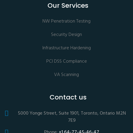
Our Services
NW Penetration Testing
Security Design
Infrastructure Hardening
PCI DSS Compliance
VA Scanning
Contact us
5000 Yonge Street, Suite 1901, Toronto, Ontario M2N
7E9
Phone:
+1 64-77-45-46-47