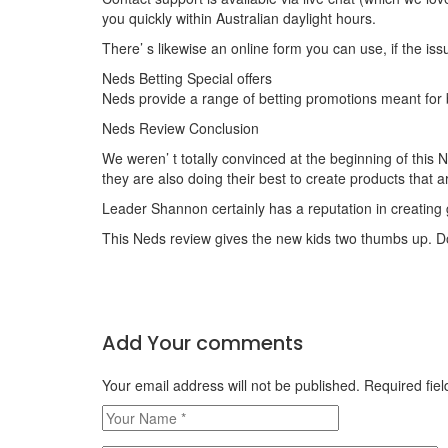
you quickly within Australian daylight hours.
There’ s likewise an online form you can use, if the issu
Neds Betting Special offers
Neds provide a range of betting promotions meant for 
Neds Review Conclusion
We weren’ t totally convinced at the beginning of this N
they are also doing their best to create products that a
Leader Shannon certainly has a reputation in creating 
This Neds review gives the new kids two thumbs up. Don
Add Your comments
Your email address will not be published. Required fi