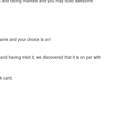
orts and racing markets and you may build awesome
ame and your choice is on!
d having tried it, we discovered that it is on par with
k card.