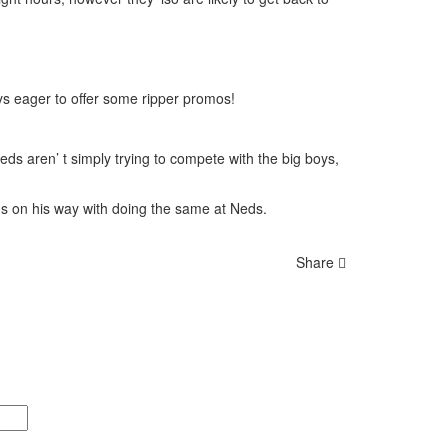
ys eager to offer some ripper promos!
Neds aren’ t simply trying to compete with the big boys,
’ s on his way with doing the same at Neds.
Share