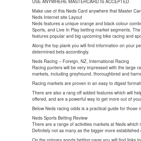
USE ANYWHERE MASTERCARD IS ACCEPTED
Make use of this Neds Card anywhere that Master Card
Neds Internet site Layout
Neds features a unique orange and black colour combo,
Sports, and Live In Play betting market segments. The 
features popular and big upcoming bike racing and spo
Along the top plank you will find information on your p
determined bets accordingly.
Neds Racing – Foreign, NZ, International Racing
Racing punters will be very impressed with the large r
markets, including greyhound, thoroughbred and harnes
Racing markets are proven in an easy to digest format
There are also a rang off added features which will h
offered, and are a powerful way to get more out of you
Below Neds racing odds is a practical guide for those 
Neds Sports Betting Review
There are a range of activities markets at Neds which i
Definitely not as many as the bigger more established 
On the primary sports betting page you will find links 