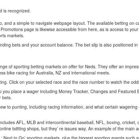
 is recognized.
 and a simple to navigate webpage layout. The available betting on ca
Promotions page is likewise accessible from here, as is access to your
rts markets.
ending bets and your account balance. The bet slip is also positioned in
ange of sporting betting markets on offer for Neds. They offer an impr
s bike racing for Australia, NZ and international meets.
ting. Click on your selected race and the race number to watch the odd
elp you place a wager including Money Tracker, Changes and Featured 
r bets.
new to punting, including racing information, and what certain wagering
ncludes AFL, MLB and intercontinental baseball, NFL, boxing, cricket, cy
online bdtting shops, but they’ re issues way. An example of the main a
to ‘ Next to Go’ sporting markets, plus the biggest sporting events suc