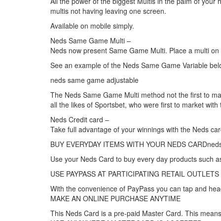
All the power of the biggest Multis in the palm of yo
multis not having leaving one screen.
Available on mobile simply.
Neds Same Game Multi –
Neds now present Same Game Multi. Place a multi on
See an example of the Neds Same Game Variable below 
neds same game adjustable
The Neds Same Game Multi method not the first to market
all the likes of Sportsbet, who were first to market wi
Neds Credit card –
Take full advantage of your winnings with the Neds car
BUY EVERYDAY ITEMS WITH YOUR NEDS CARDneds
Use your Neds Card to buy every day products such as
USE PAYPASS AT PARTICIPATING RETAIL OUTLETS
With the convenience of PayPass you can tap and head
MAKE AN ONLINE PURCHASE ANYTIME
This Neds Card is a pre-paid Master Card. This means