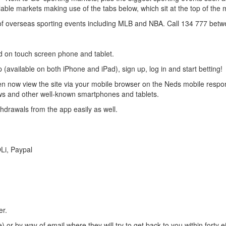
ilable markets making use of the tabs below, which sit at the top of the
nge of overseas sporting events including MLB and NBA. Call 134 777 b
d on touch screen phone and tablet.
vailable on both iPhone and iPad), sign up, log in and start betting!
en now view the site via your mobile browser on the Neds mobile resp
ows and other well-known smartphones and tablets.
drawals from the app easily as well.
Li, Paypal
er.
) or by way of email where they will try to get back to you within forty e