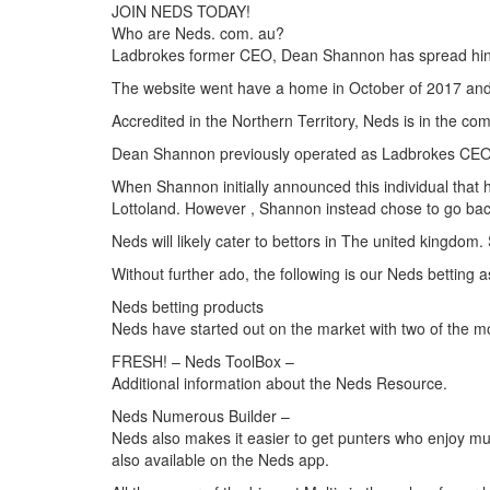
JOIN NEDS TODAY!
Who are Neds. com. au?
Ladbrokes former CEO, Dean Shannon has spread hing 
The website went have a home in October of 2017 and 
Accredited in the Northern Territory, Neds is in the co
Dean Shannon previously operated as Ladbrokes CEO af
When Shannon initially announced this individual that h
Lottoland. However , Shannon instead chose to go back
Neds will likely cater to bettors in The united kingdom
Without further ado, the following is our Neds betting
Neds betting products
Neds have started out on the market with two of the m
FRESH! – Neds ToolBox –
Additional information about the Neds Resource.
Neds Numerous Builder –
Neds also makes it easier to get punters who enjoy mult
also available on the Neds app.