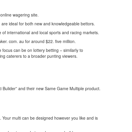
nline wagering site.
are ideal for both new and knowledgeable bettors.
 of international and local sports and racing markets.
. com. au for around $22. five million.
focus can be on lottery betting – similarly to
ng caterers to a broader punting viewers.
lti Bulider” and their new Same Game Multiple product.
g. Your multi can be designed however you like and is