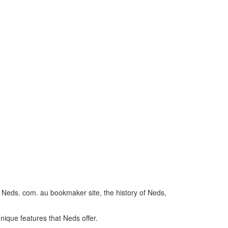
e Neds. com. au bookmaker site, the history of Neds,
nique features that Neds offer.