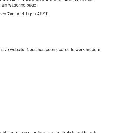
 main wagering page.
etween 7am and 11pm AEST.
onsive website. Neds has been geared to work modern
ight hours, however they’ lso are likely to get back to