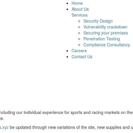
Home
About Us
Services
Security Design
Vulnerability crackdown
Securing your premises
Penetration Testing
Compliance Consultancy
Careers
Contact Us
ncluding our individual experience for sports and racing markets on th
te.
s.xyz
be updated through new variations of the site, new supplies and u