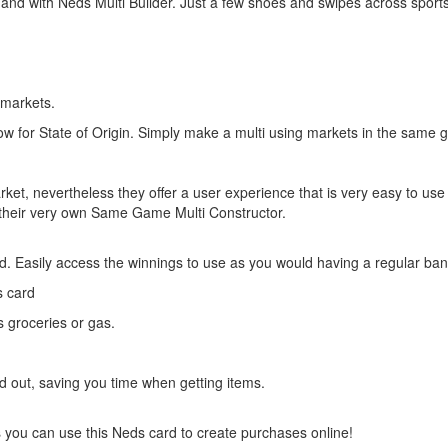
ur hand with Neds Multi Builder. Just a few shoes and swipes across sp
 markets.
for State of Origin. Simply make a multi using markets in the same g
, nevertheless they offer a user experience that is very easy to use an
th their very own Same Game Multi Constructor.
d. Easily access the winnings to use as you would having a regular ban
 card
 groceries or gas.
 out, saving you time when getting items.
 you can use this Neds card to create purchases online!