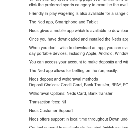
click the preferred sports category to examine the ava
Friendly in-play wagering is also available for a ra
The Ned app, Smartphone and Tablet
Neds gives a mobile app which is available to downloa
Once you have downloaded and installed the Neds app (a
When you don’ t wish to download an app, you can ev
day portable devices, including Apple, Android, Wind
You can access your account to make deposits and with
The Ned app allows for betting on the run, easily.
Neds deposit and withdrawal methods
Deposit Choices: Credit Card, Bank Transfer, BPAY, PO
Withdrawal Options: Neds Card, Bank transfer
Transaction fees: Nil
Neds Customer Support
Neds offers support in local time throughout Down und
Contact support is available via live chat (which we love