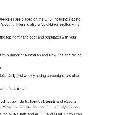
tegories are placed on the LHS, including Racing,
 Account. There’ s also a QuickLinks section which
 the top right hand spot and populates with your
essive number of Australian and New Zealand racing
s.
Bets. Daily and weekly racing campaigns are also
 conditions mean.
cling, golf, darts, handball, tennis and eSports.
ctivities markets can be seen in the image above.
h as the NBA Finals and AFL Grand Final. Or you can