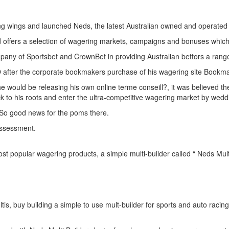
wings and launched Neds, the latest Australian owned and operated o
offers a selection of wagering markets, campaigns and bonuses which 
mpany of Sportsbet and CrownBet in providing Australian bettors a range
ter the corporate bookmakers purchase of his wagering site Bookmaker
e would be releasing his own online terme conseill?, it was believed the 
 to his roots and enter the ultra-competitive wagering market by weddi
. So good news for the poms there.
 assessment.
ost popular wagering products, a simple multi-builder called “ Neds Mu
is, buy building a simple to use mult-builder for sports and auto racin