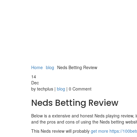
Home
blog
Neds Betting Review
14
Dec
by techplus |
blog
| 0 Comment
Neds Betting Review
Below is a extensive and honest Neds playing review, i
and the pros and cons of using the Neds betting websi
This Neds review will probably
get more https://100bet