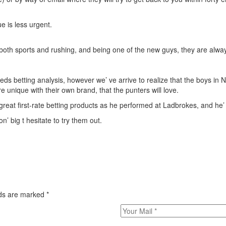
e is less urgent.
both sports and rushing, and being one of the new guys, they are alwa
eds betting analysis, however we’ ve arrive to realize that the boys in 
re unique with their own brand, that the punters will love.
great first-rate betting products as he performed at Ladbrokes, and he
’ big t hesitate to try them out.
elds are marked
*