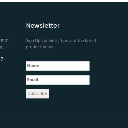
Newsletter
Sign Up for hints, tips and the latest
1901,
product news
E9
47