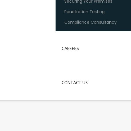
Securing Your Premises
Penetration Testing
Compliance Consultancy
CAREERS
CONTACT US