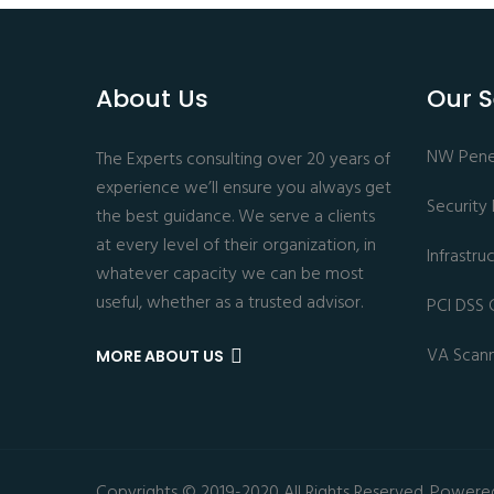
About Us
Our S
NW Penet
The Experts consulting over 20 years of
experience we’ll ensure you always get
Security
the best guidance. We serve a clients
at every level of their organization, in
Infrastr
whatever capacity we can be most
useful, whether as a trusted advisor.
PCI DSS 
VA Scan
MORE ABOUT US
Copyrights © 2019-2020 All Rights Reserved. Powere