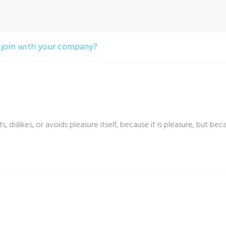
 join with your company?
, dislikes, or avoids pleasure itself, because it is pleasure, bu