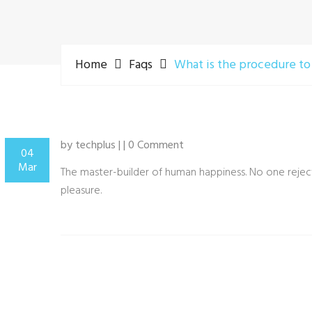
Home
Faqs
What is the procedure to
by techplus | | 0 Comment
04
Mar
The master-builder of human happiness. No one rejects
pleasure.