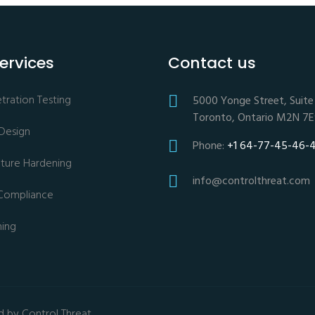
ervices
Contact us
ration Testing
5000 Yonge Street, Suite 
Toronto, Ontario M2N 7
 Design
Phone:
+1 64-77-45-46-
ucture Hardening
info@controlthreat.com
Compliance
ning
d by Control Threat