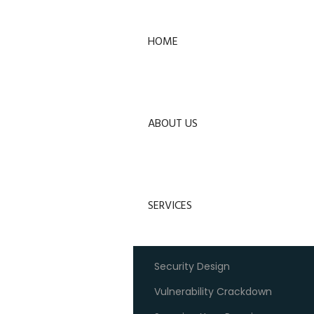
HOME
ABOUT US
SERVICES
Security Design
Vulnerability Crackdown