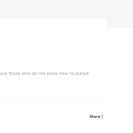
t because those who do not know how to pursue
Share